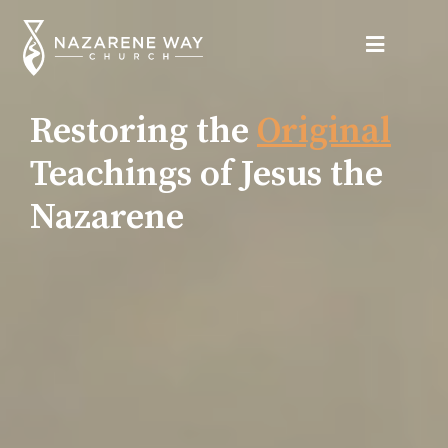
Restoring the
Original
Teachings of Jesus the
Nazarene