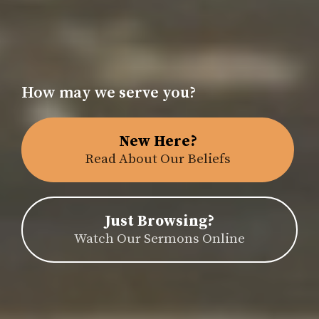
How may we serve you?
New Here?
Read About Our Beliefs
Just Browsing?
Watch Our Sermons Online